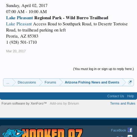
Sunday, April 02, 2017
07:00 AM - 10:00 AM
Lake Pleasant
Regional Park - Wild Burro Trailhead
Lake Pleasant
Access Road to Southpark Road, to Desertr Tortoise
Road, to trailhead parking on left
Peoria, AZ 85383
1 (928) 501-1710
Mar 20, 2017
(You must log in or sign up to reply here.)
...
Discussions
Forums
Arizona Fishing News and Events
Contact Us
Help
Forum software by XenForo™
Add-ons by Brivium
Terms and Rules
FaceBook