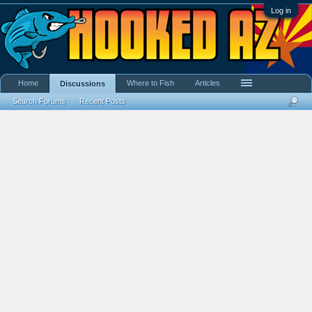
Log in
Home
Where to Fish
Articles
Discussions
Search Forums
Recent Posts