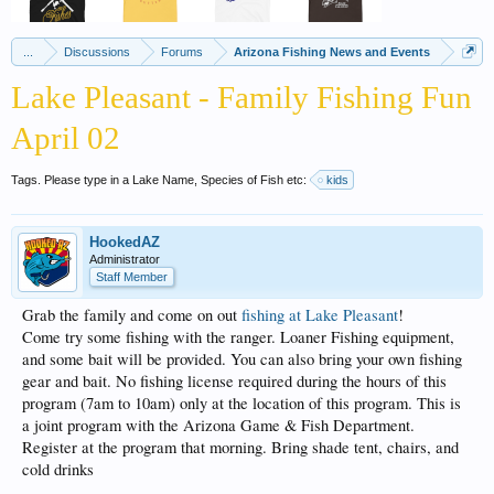
...
Discussions
Forums
Arizona Fishing News and Events
Lake Pleasant - Family Fishing Fun
April 02
Tags. Please type in a Lake Name, Species of Fish etc:
kids
HookedAZ
Administrator
Staff Member
Grab the family and come on out
fishing at Lake Pleasant
!
Come try some fishing with the ranger. Loaner Fishing equipment,
and some bait will be provided. You can also bring your own fishing
gear and bait. No fishing license required during the hours of this
program (7am to 10am) only at the location of this program. This is
a joint program with the Arizona Game & Fish Department.
Register at the program that morning. Bring shade tent, chairs, and
cold drinks