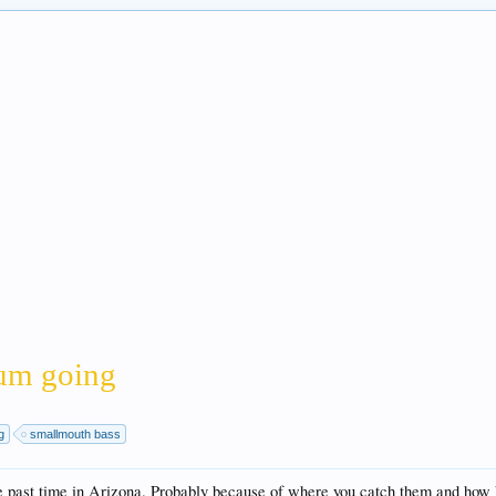
orum going
g
smallmouth bass
e past time in Arizona. Probably because of where you catch them and how h