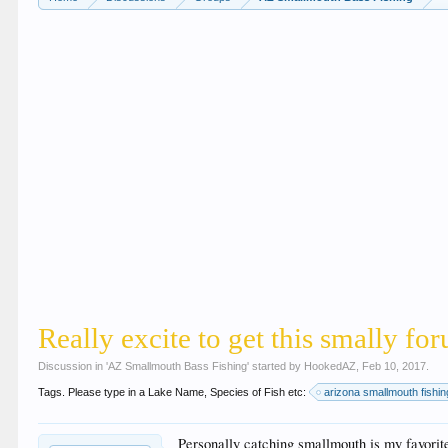
Really excite to get this smally f
Discussion in '
AZ Smallmouth Bass Fishing
' started by
HookedAZ
,
Feb 10, 2017
.
Tags. Please type in a Lake Name, Species of Fish etc:
arizona smallmouth fishin
Personally catching smallmouth is my favorit