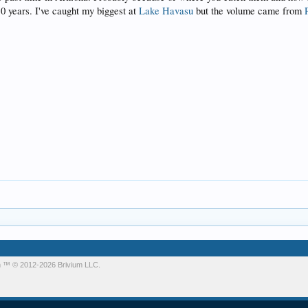
0 years. I've caught my biggest at
Lake Havasu
but the volume came from
m
™ © 2012-2026 Brivium LLC.