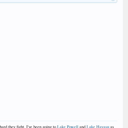
ard they fight. I've been going to
Lake Powell
and
Lake Havasu
as