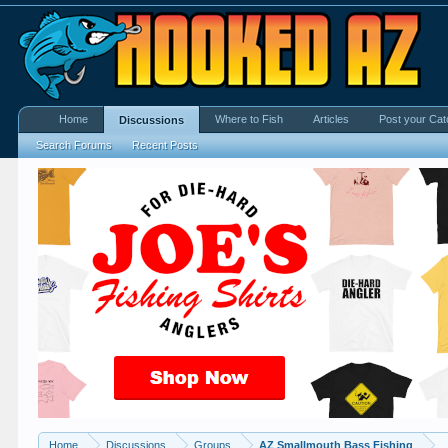
Home
Where to Fish
Articles
Post your Cat
Discussions
Search Forums
Recent Posts
Home
Discussions
Groups
AZ Smallmouth Bass Fishing