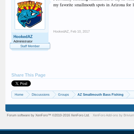
my favorite smallmouth spots in Arizona for 1
HookedAZ
,
Feb 10, 2017
HookedAZ
Administrator
Staff Member
Share This Page
Home
Discussions
Groups
AZ Smallmouth Bass Fishing
Forum software by XenForo™
©2010-2016 XenForo Ltd.
XenForo
Add-ons by Briviu