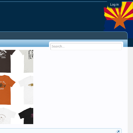
Log in