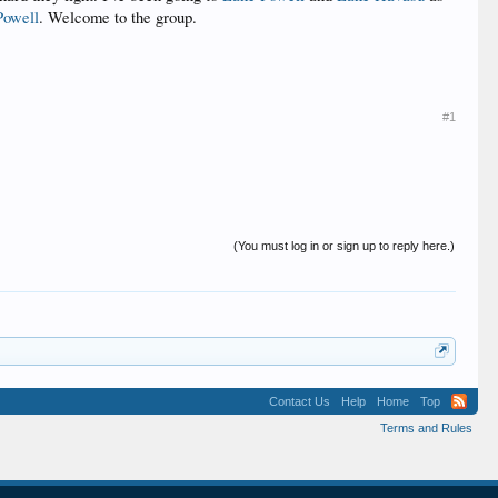
Powell
. Welcome to the group.
#1
(You must log in or sign up to reply here.)
Contact Us
Help
Home
Top
Terms and Rules