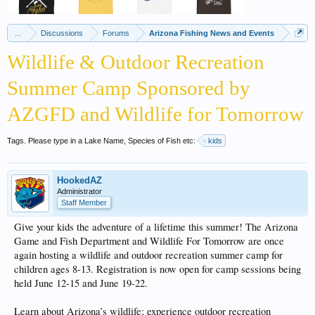
...
Discussions
Forums
Arizona Fishing News and Events
Wildlife & Outdoor Recreation
Summer Camp Sponsored by
AZGFD and Wildlife for Tomorrow
Tags. Please type in a Lake Name, Species of Fish etc:
kids
HookedAZ
Administrator
Staff Member
Give your kids the adventure of a lifetime this summer! The Arizona
Game and Fish Department and Wildlife For Tomorrow are once
again hosting a wildlife and outdoor recreation summer camp for
children ages 8-13. Registration is now open for camp sessions being
held June 12-15 and June 19-22.
Learn about Arizona’s wildlife; experience outdoor recreation