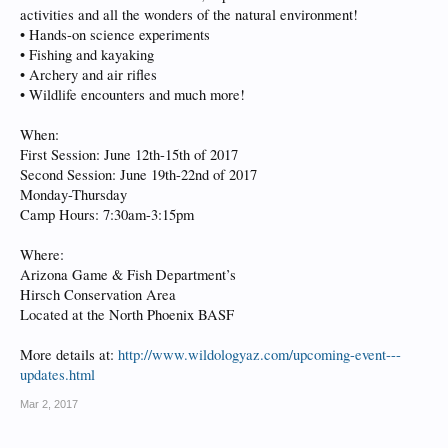
activities and all the wonders of the natural environment!
• Hands-on science experiments
• Fishing and kayaking
• Archery and air rifles
• Wildlife encounters and much more!
When:
First Session: June 12th-15th of 2017
Second Session: June 19th-22nd of 2017
Monday-Thursday
Camp Hours: 7:30am-3:15pm
Where:
Arizona Game & Fish Department’s
Hirsch Conservation Area
Located at the North Phoenix BASF
More details at:
http://www.wildologyaz.com/upcoming-event---
updates.html
Mar 2, 2017