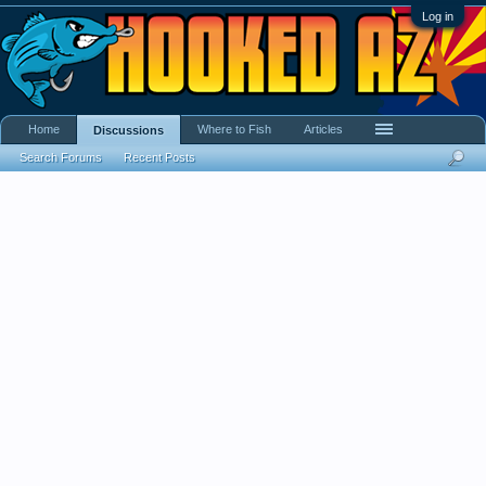
Log in
Home
Where to Fish
Articles
Discussions
Search Forums
Recent Posts