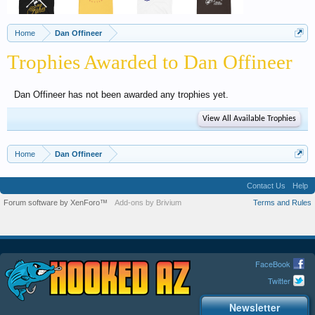
Home
Dan Offineer
Trophies Awarded to Dan Offineer
Dan Offineer has not been awarded any trophies yet.
View All Available Trophies
Home
Dan Offineer
Contact Us
Help
Forum software by XenForo™
Add-ons by Brivium
Terms and Rules
FaceBook
Twitter
Newsletter