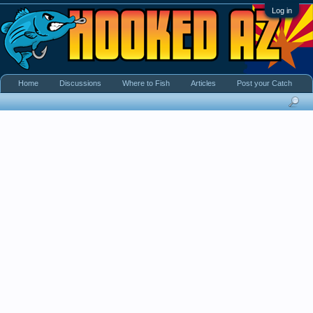
Log in
Home
Discussions
Where to Fish
Articles
Post your Catch