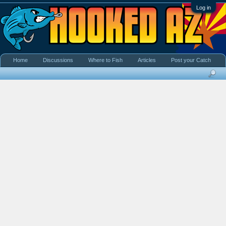
Log in
Home
Discussions
Where to Fish
Articles
Post your Catch