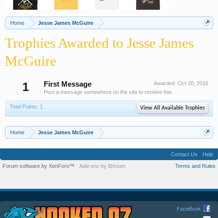
Home
Jesse James McGuire
Trophies Awarded to Jesse James
McGuire
1
First Message
Awarded:
Oct 20, 2016
Post a message somewhere on the site to receive this.
Total Points: 1
View All Available Trophies
Home
Jesse James McGuire
Contact Us
Help
Forum software by XenForo™
Add-ons by Brivium
Terms and Rules
FaceBook