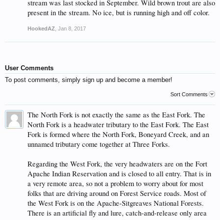
stream was last stocked in September. Wild brown trout are also
present in the stream. No ice, but is running high and off color.
HookedAZ
,
Jan 8, 2017
User Comments
To post comments, simply sign up and become a member!
Sort Comments
The North Fork is not exactly the same as the East Fork. The
North Fork is a headwater tributary to the East Fork. The East
Fork is formed where the North Fork, Boneyard Creek, and an
unnamed tributary come together at Three Forks.
Regarding the West Fork, the very headwaters are on the Fort
Apache Indian Reservation and is closed to all entry. That is in
a very remote area, so not a problem to worry about for most
folks that are driving around on Forest Service roads. Most of
the West Fork is on the Apache-Sitgreaves National Forests.
There is an artificial fly and lure, catch-and-release only area