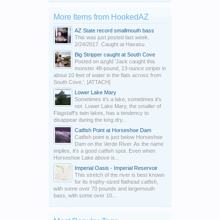
More Items from HookedAZ
AZ State record smallmouth bass
This was just posted last week.
2/24/2017. Caught at Havasu.
Big Stripper caught at South Cove
Posted on azgfd 'Jack caught this
monster 48-pound, 13-ounce striper in
about 10 feet of water in the flats across from
South Cove.'. [ATTACH]
Lower Lake Mary
Sometimes it's a lake; sometimes it's
not. Lower Lake Mary, the smaller of
Flagstaff's twin lakes, has a tendency to
disappear during the long dry...
Catfish Point at Horseshoe Dam
Catfish point is just below Horseshoe
Dam on the Verde River. As the name
implies, it's a good catfish spot. Even when
Horseshoe Lake above is...
Imperial Oasis - Imperial Reservoir
This stretch of the river is best known
for its trophy-sized flathead catfish,
with some over 70 pounds and largemouth
bass, with some over 10...