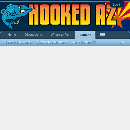
Log in
Home
Discussions
Where to Fish
Articles
Search Showcase
Most Active Members
New Content