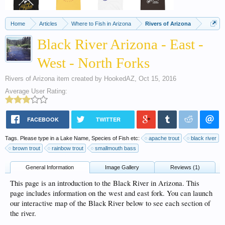
Home
Articles
Where to Fish in Arizona
Rivers of Arizona
Black River Arizona - East -
West - North Forks
Rivers of Arizona
item created by
HookedAZ
,
Oct 15, 2016
Average User Rating:
FACEBOOK
TWITTER
Tags. Please type in a Lake Name, Species of Fish etc:
apache trout
black river
brown trout
rainbow trout
smallmouth bass
General Information
Image Gallery
Reviews (1)
This page is an introduction to the Black River in Arizona. This
page includes information on the west and east fork. You can launch
our interactive map of the Black River below to see each section of
the river.