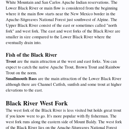
White Mountain and San Carlos Apache Indian reservations. The
Lower Black River or main flow is considered from the beginning
where it the main flow starts near the New Mexico border in the
Apache-Sitgreaves National Forest just southwest of Alpine. The
Upper Black River consist of the east or sometimes called "north
fork" and west fork. The east and west forks of the Black River are
smaller in size compared to the Lower Black River where the
eventually drain into.
Fish of the Black River
Trout
are the main attraction at the west and east forks. You can
expect to catch the native Apache Trout, Brown Trout and Rainbow
Trout on the norm.
Smallmouth Bass
are the main attraction of the Lower Black River
although there are Channel Catfish, sunfish and some trout at higher
elevations to the east.
Black River West Fork
The west fork of the Black River is less visited but holds great trout
if you know were to go. It's more popular with fly fisherman. The
west fork runs along the eastern side of Mount Baldy. The west fork
of the Black River lies on the Apache-Sitgreaves National Forest