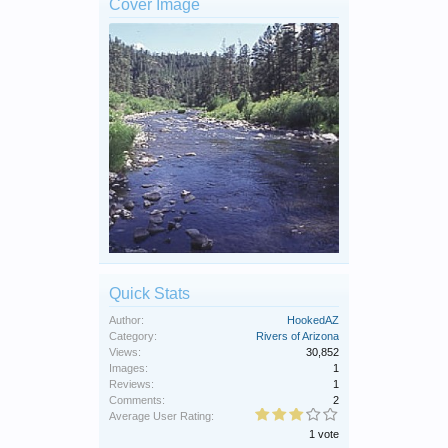
Cover Image
Quick Stats
Author:
HookedAZ
Category:
Rivers of Arizona
Views:
30,852
Images:
1
Reviews:
1
Comments:
2
Average User Rating:
1 vote