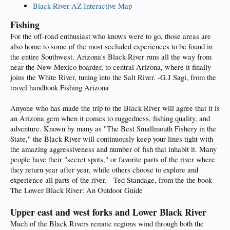
Black River AZ Interactive Map
Fishing
For the off-road enthusiast who knows were to go, those areas are
also home to some of the most secluded experiences to be found in
the entire Southwest. Arizona's Black River runs all the way from
near the New Mexico boarder, to central Arizona, where it finally
joins the White River, tuning into the Salt River. -G.J Sagi, from the
travel handbook Fishing Arizona
Anyone who has made the trip to the Black River will agree that it is
an Arizona gem when it comes to ruggedness, fishing quality, and
adventure. Known by many as "The Best Smallmouth Fishery in the
State," the Black River will continuously keep your lines tight with
the amazing aggressiveness and number of fish that inhabit it. Many
people have their "secret spots," or favorite parts of the river where
they return year after year, while others choose to explore and
experience all parts of the river. - Ted Standage, from the the book
The Lower Black River: An Outdoor Guide
Upper east and west forks and Lower Black River
Much of the Black Rivers remote regions wind through both the