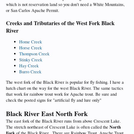
which is not reservation land so you don't need a White Mountains,
or San Carlos Apache Permit.
Creeks and Tributaries of the West Fork Black
River
Home Creek
Horse Creek
Thompson Creek
Stinky Creek
Hay Creek
Burro Creek
The west fork of the Black River is popular for fly fishing. I have a
hatch chart on the way for the west Black River. The same tactics
that work for rainbow trout work for Apache trout. Be sure and
check the posted signs for "artificial fly and lure only"
Black River East North Fork
The east fork of the Black River runs from above Crescent Lake.
North
The stretch northeast of Crescent Lake is often called the
Fork
of the Black River . There are Rainbow Trout, Apache Trout