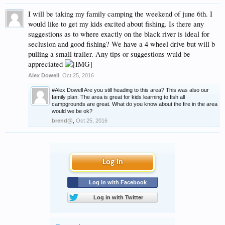
I will be taking my family camping the weekend of june 6th. I
would like to get my kids excited about fishing. Is there any
suggestions as to where exactly on the black river is ideal for
seclusion and good fishing? We have a 4 wheel drive but will b
pulling a small trailer. Any tips or suggestions wuld be
appreciated
Alex Dowell
,
Oct 25, 2016
#Alex Dowell Are you still heading to this area? This was also our
family plan. The area is great for kids learning to fish all
campgrounds are great. What do you know about the fire in the area
would we be ok?
brend@
,
Oct 25, 2016
Log in
Log in with Facebook
Log in with Twitter