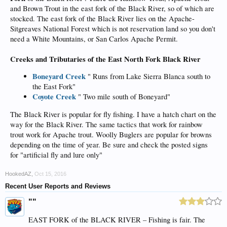
and Brown Trout in the east fork of the Black River, so of which are
stocked. The east fork of the Black River lies on the Apache-
Sitgreaves National Forest which is not reservation land so you don't
need a White Mountains, or San Carlos Apache Permit.
Creeks and Tributaries of the East North Fork Black River
Boneyard Creek
" Runs from Lake Sierra Blanca south to
the East Fork"
Coyote Creek
" Two mile south of Boneyard"
The Black River is popular for fly fishing. I have a hatch chart on the
way for the Black River. The same tactics that work for rainbow
trout work for Apache trout. Woolly Buglers are popular for browns
depending on the time of year. Be sure and check the posted signs
for "artificial fly and lure only"
HookedAZ
,
Oct 15, 2016
Recent User Reports and Reviews
""
EAST FORK of the BLACK RIVER – Fishing is fair. The