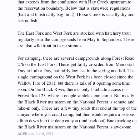
that extends from the confluence with Hay Creek upstream to
the reservation boundary. Below that is statewide regulations
(bait and 6 fish daily bag limit). Horse Creek is usually dry and
has no fish.
The East Fork and West Fork are stocked with hatchery trout
regularly near the campgrounds from May to September. There
are also wild trout in these streams.
For camping, there are several campgrounds along Forest Road
276 on the East Fork. These get fairly crowded from Memorial
Day to Labor Day, but fairly low use in the spring and fall. The
single campground on the West Fork has been closed since the
Wallow Fire of 2011, but there is talk of it opening sometime
soon. On the Black River, there is only 1 vehicle access on
Forest Road 25, where a couple vehicles can camp. But mostly
the Black River mainstem on the National Forest is remote and
hike-in only. There are a few tiny roads that end at the top of the
canyon where you could camp, but then would require a serious
climb down into the deep canyon (and back out) Backpacking on
the Black River mainstem on the National Forest is awesome.
AGFD bio
,
Jan 9, 2017