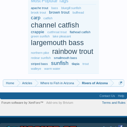
Most Popular Tags
apache trout
bass
bluegill sunfish
brown trout
brook trout
bullhead
carp
catfish
channel catfish
crappie
cutthroat trout
flathead catfish
green sunfish
lake pleasant
largemouth bass
rainbow trout
northern pike
redear sunfish
smallmouth bass
sunfish
striped bass
tilapia
trout
walleye
warm water
Home
Articles
Where to Fish in Arizona
Rivers of Arizona
Contact Us
Help
Forum software by XenForo™
Add-ons by Brivium
Terms and Rules