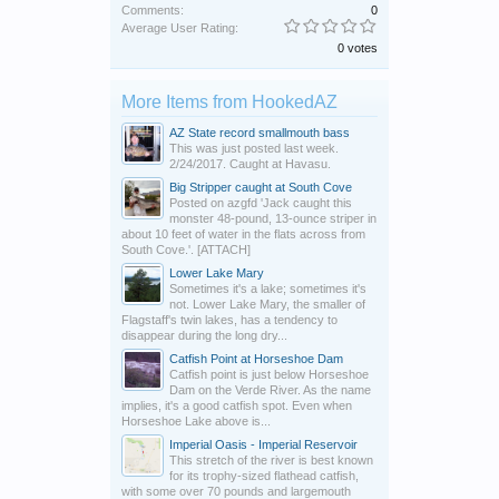
Comments:
0
Average User Rating:
0 votes
More Items from HookedAZ
AZ State record smallmouth bass
This was just posted last week.
2/24/2017. Caught at Havasu.
Big Stripper caught at South Cove
Posted on azgfd 'Jack caught this
monster 48-pound, 13-ounce striper in
about 10 feet of water in the flats across from
South Cove.'. [ATTACH]
Lower Lake Mary
Sometimes it's a lake; sometimes it's
not. Lower Lake Mary, the smaller of
Flagstaff's twin lakes, has a tendency to
disappear during the long dry...
Catfish Point at Horseshoe Dam
Catfish point is just below Horseshoe
Dam on the Verde River. As the name
implies, it's a good catfish spot. Even when
Horseshoe Lake above is...
Imperial Oasis - Imperial Reservoir
This stretch of the river is best known
for its trophy-sized flathead catfish,
with some over 70 pounds and largemouth