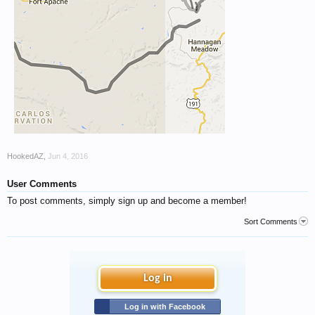
HookedAZ
,
Jun 4, 2016
User Comments
To post comments, simply sign up and become a member!
Sort Comments
Log in
Log in with Facebook