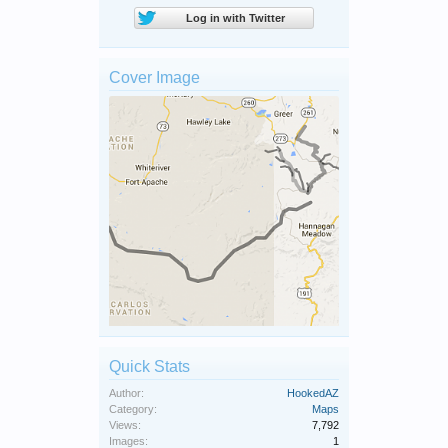
Log in with Twitter
Cover Image
Quick Stats
Author:
HookedAZ
Category:
Maps
Views:
7,792
Images:
1