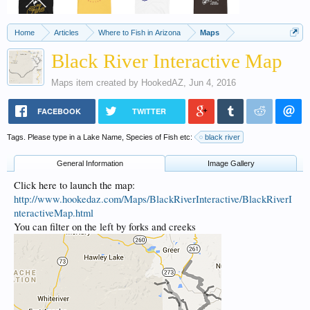
Home
Articles
Where to Fish in Arizona
Maps
Black River Interactive Map
Maps
item created by
HookedAZ
,
Jun 4, 2016
FACEBOOK
TWITTER
Tags. Please type in a Lake Name, Species of Fish etc:
black river
General Information
Image Gallery
Click here to launch the map:
http://www.hookedaz.com/Maps/BlackRiverInteractive/BlackRiverI
nteractiveMap.html
You can filter on the left by forks and creeks