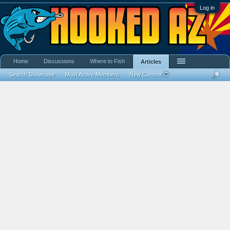
Log in
Home
Discussions
Where to Fish
Articles
Search Showcase
Most Active Members
New Content