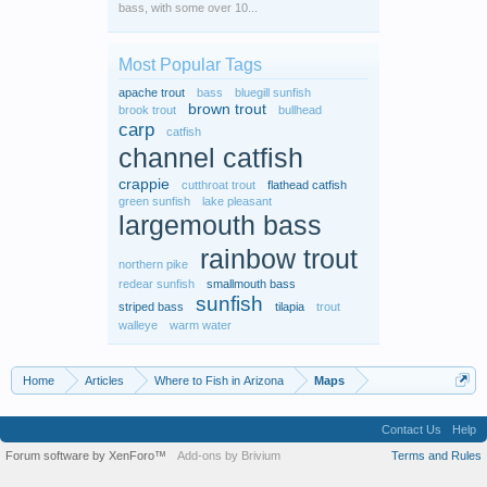
bass, with some over 10...
Most Popular Tags
apache trout
bass
bluegill sunfish
brown trout
brook trout
bullhead
carp
catfish
channel catfish
crappie
cutthroat trout
flathead catfish
green sunfish
lake pleasant
largemouth bass
rainbow trout
northern pike
redear sunfish
smallmouth bass
sunfish
striped bass
tilapia
trout
walleye
warm water
Home
Articles
Where to Fish in Arizona
Maps
Contact Us
Help
Forum software by XenForo™
Add-ons by Brivium
Terms and Rules