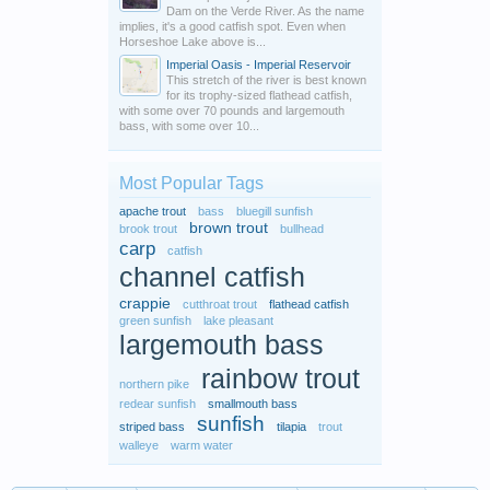
Dam on the Verde River. As the name
implies, it's a good catfish spot. Even when
Horseshoe Lake above is...
Imperial Oasis - Imperial Reservoir
This stretch of the river is best known
for its trophy-sized flathead catfish,
with some over 70 pounds and largemouth
bass, with some over 10...
Most Popular Tags
apache trout
bass
bluegill sunfish
brown trout
brook trout
bullhead
carp
catfish
channel catfish
crappie
cutthroat trout
flathead catfish
green sunfish
lake pleasant
largemouth bass
rainbow trout
northern pike
redear sunfish
smallmouth bass
sunfish
striped bass
tilapia
trout
walleye
warm water