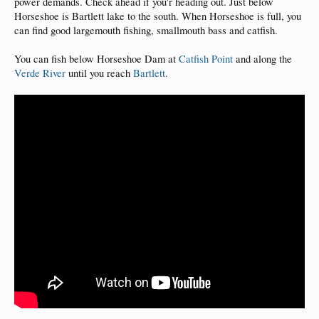
power demands. Check ahead if you'r heading out. Just below
Horseshoe is Bartlett lake to the south. When Horseshoe is full, you
can find good largemouth fishing, smallmouth bass and catfish.
You can fish below Horseshoe Dam at
Catfish Point
and along the
Verde River
until you reach
Bartlett
.