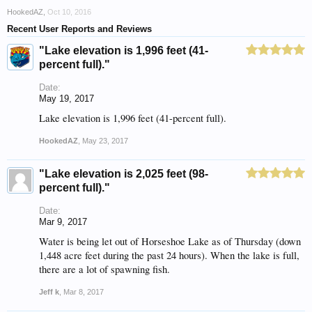
HookedAZ
,
Oct 10, 2016
Recent User Reports and Reviews
"Lake elevation is 1,996 feet (41-
percent full)."
Date:
May 19, 2017
Lake elevation is 1,996 feet (41-percent full).
HookedAZ
,
May 23, 2017
"Lake elevation is 2,025 feet (98-
percent full)."
Date:
Mar 9, 2017
Water is being let out of Horseshoe Lake as of Thursday (down
1,448 acre feet during the past 24 hours). When the lake is full,
there are a lot of spawning fish.
Jeff k
,
Mar 8, 2017