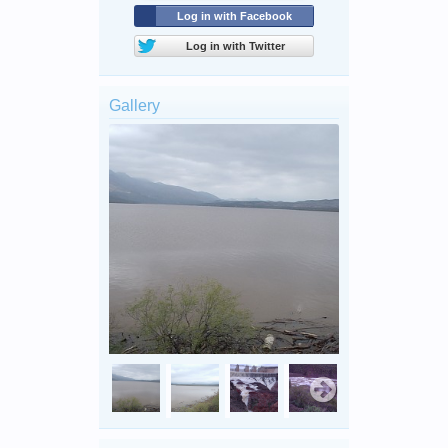
Log in with Facebook
Log in with Twitter
Gallery