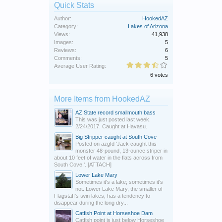
Quick Stats
Author:
HookedAZ
Category:
Lakes of Arizona
Views:
41,938
Images:
5
Reviews:
6
Comments:
5
Average User Rating:
6 votes
More Items from HookedAZ
AZ State record smallmouth bass
This was just posted last week.
2/24/2017. Caught at Havasu.
Big Stripper caught at South Cove
Posted on azgfd 'Jack caught this
monster 48-pound, 13-ounce striper in
about 10 feet of water in the flats across from
South Cove.'. [ATTACH]
Lower Lake Mary
Sometimes it's a lake; sometimes it's
not. Lower Lake Mary, the smaller of
Flagstaff's twin lakes, has a tendency to
disappear during the long dry...
Catfish Point at Horseshoe Dam
Catfish point is just below Horseshoe