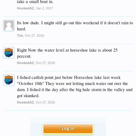
take a small boat in.
HookedAZ
,
Jan 2, 2017
Its low dude. I might still go out this weekend if it doesn't rain to
hard.
Tim
,
Oct 27, 2016
Right Now the water level at horseshoe lake is about 25
percent.
HookedAZ
,
Oct 27, 2016
I fished catfish point just below Horseshoe lake last week
"October 10th" They were not letting much water out over the
dam. I fished it the day after the big hale storm in the valley and
got skunked.
HookedAZ
,
Oct 27, 2016
Log in