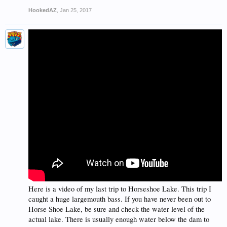
HookedAZ
,
Jan 25, 2017
Here is a video of my last trip to Horseshoe Lake. This trip I
caught a huge largemouth bass. If you have never been out to
Horse Shoe Lake, be sure and check the water level of the
actual lake. There is usually enough water below the dam to