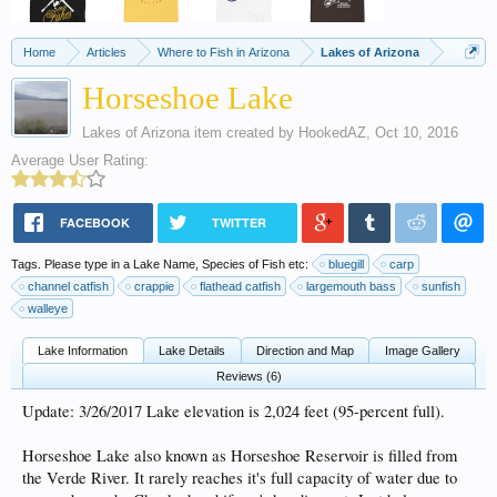
Home
Articles
Where to Fish in Arizona
Lakes of Arizona
Horseshoe Lake
Lakes of Arizona
item created by
HookedAZ
,
Oct 10, 2016
Average User Rating:
FACEBOOK
TWITTER
Tags. Please type in a Lake Name, Species of Fish etc:
bluegill
carp
channel catfish
crappie
flathead catfish
largemouth bass
sunfish
walleye
Lake Information
Lake Details
Direction and Map
Image Gallery
Reviews (6)
Update: 3/26/2017 Lake elevation is 2,024 feet (95-percent full).
Horseshoe Lake also known as Horseshoe Reservoir is filled from
the Verde River. It rarely reaches it's full capacity of water due to