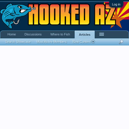
Log in
Home
Discussions
Where to Fish
Articles
Search Showcase
Most Active Members
New Content