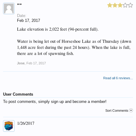
""
Date:
Feb 17, 2017
Lake elevation is 2,022 feet (94-percent full).
Water is being let out of Horseshoe Lake as of Thursday (down
1,448 acre feet during the past 24 hours). When the lake is full,
there are a lot of spawning fish.
Jose
,
Feb 17, 2017
Read all 6 reviews...
User Comments
To post comments, simply sign up and become a member!
Sort Comments
1/26/2017