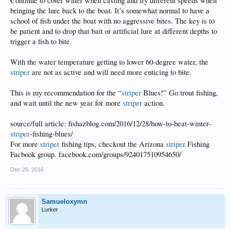
Continue to cover water when casting and try different speeds when
bringing the lure back to the boat. It’s somewhat normal to have a
school of fish under the boat with no aggressive bites. The key is to
be patient and to drop that bait or artificial lure at different depths to
trigger a fish to bite.
With the water temperature getting to lower 60-degree water, the
striper
are not as active and will need more enticing to bite.
This is my recommendation for the “
striper
Blues!” Go trout fishing,
and wait until the new year for more
striper
action.
source/full article: fishazblog.com/2016/12/28/how-to-beat-winter-
striper
-fishing-blues/
For more
striper
fishing tips, checkout the Arizona
striper
Fishing
Facbook group. facebook.com/groups/924017510954650/
Dec 29, 2016
Samueloxymn
Lurker