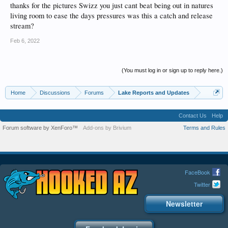
thanks for the pictures Swizz you just cant beat being out in natures
living room to ease the days pressures was this a catch and release
stream?
Feb 6, 2022
(You must log in or sign up to reply here.)
Home
Discussions
Forums
Lake Reports and Updates
Contact Us
Help
Forum software by XenForo™
Add-ons by Brivium
Terms and Rules
FaceBook
Twitter
Newsletter