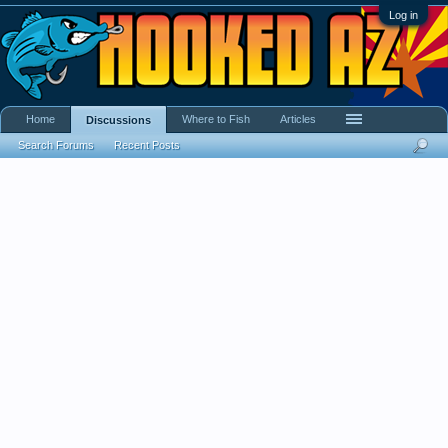
Log in
Home
Where to Fish
Articles
Discussions
Search Forums
Recent Posts