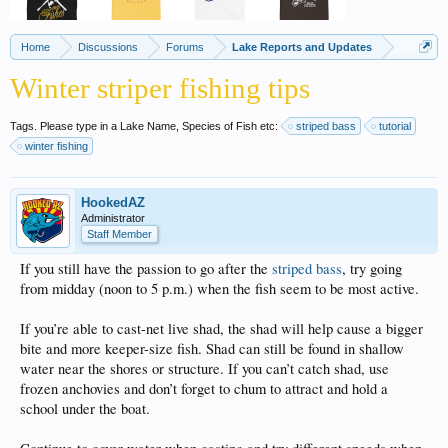
Home
Discussions
Forums
Lake Reports and Updates
Winter striper fishing tips
Tags. Please type in a Lake Name, Species of Fish etc:
striped bass
tutorial
winter fishing
HookedAZ
Administrator
Staff Member
If you still have the passion to go after the
striped bass
, try going
from midday (noon to 5 p.m.) when the fish seem to be most active.
If you’re able to cast-net live shad, the shad will help cause a bigger
bite and more keeper-size fish. Shad can still be found in shallow
water near the shores or structure. If you can’t catch shad, use
frozen anchovies and don’t forget to chum to attract and hold a
school under the boat.