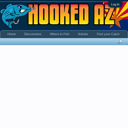
Log in
Home
Discussions
Where to Fish
Articles
Post your Catch