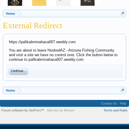
Home
External Redirect
https://pafikabminahasa007.weebly.com
You are about to leave HookedAZ - Arizona Fishing Community
and visit a site we have no control over. Click the button below to
continue to pafikabminahasa007.weebly.com.
Continue...
Home
Contact Us
Help
Forum software by XenForo™
Add-ons by Brivium
Terms and Rules