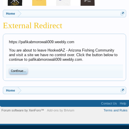
Home
External Redirect
https://pafikabmorowali009.weebly.com
You are about to leave HookedAZ - Arizona Fishing Community
and visit a site we have no control over. Click the button below to
continue to pafikabmorowali009.weebly.com.
Continue...
Home
Contact Us
Help
Forum software by XenForo™
Add-ons by Brivium
Terms and Rules