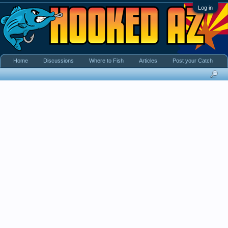
Log in
Home
Discussions
Where to Fish
Articles
Post your Catch