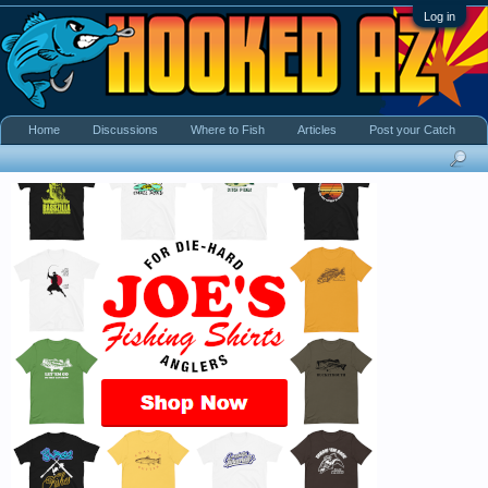
Log in
Home
Discussions
Where to Fish
Articles
Post your Catch