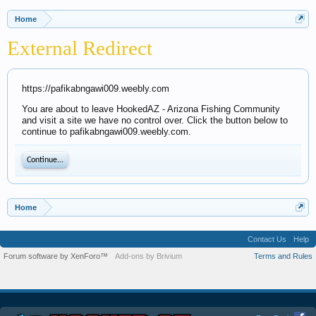
Home
External Redirect
https://pafikabngawi009.weebly.com
You are about to leave HookedAZ - Arizona Fishing Community
and visit a site we have no control over. Click the button below to
continue to pafikabngawi009.weebly.com.
Continue...
Home
Contact Us
Help
Forum software by XenForo™
Add-ons by Brivium
Terms and Rules