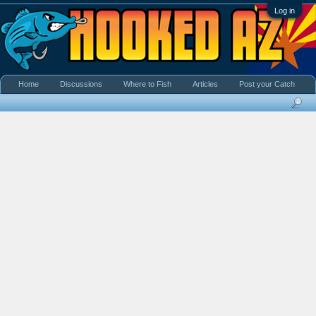
Log in
Home
Discussions
Where to Fish
Articles
Post your Catch