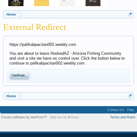
Home
External Redirect
https://pafikabpacitan002.weebly.com
You are about to leave HookedAZ - Arizona Fishing Community
and visit a site we have no control over. Click the button below to
continue to pafikabpacitan002.weebly.com.
Continue...
Home
Contact Us
Help
Forum software by XenForo™
Add-ons by Brivium
Terms and Rules