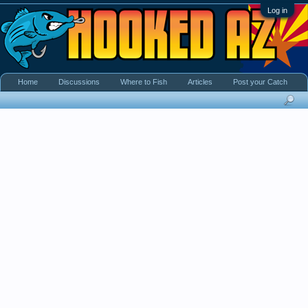
Log in
Home
Discussions
Where to Fish
Articles
Post your Catch