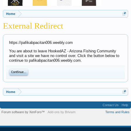
Home
External Redirect
https://pafikabpacitan006.weebly.com
You are about to leave HookedAZ - Arizona Fishing Community
and visit a site we have no control over. Click the button below to
continue to pafikabpacitan006.weebly.com.
Continue...
Home
Contact Us
Help
Forum software by XenForo™
Add-ons by Brivium
Terms and Rules