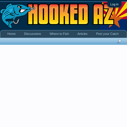
Log in
Home
Discussions
Where to Fish
Articles
Post your Catch