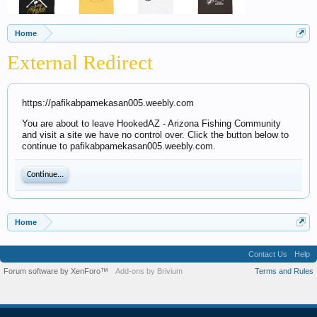
Home
External Redirect
https://pafikabpamekasan005.weebly.com
You are about to leave HookedAZ - Arizona Fishing Community
and visit a site we have no control over. Click the button below to
continue to pafikabpamekasan005.weebly.com.
Continue...
Home
Contact Us
Help
Forum software by XenForo™
Add-ons by Brivium
Terms and Rules