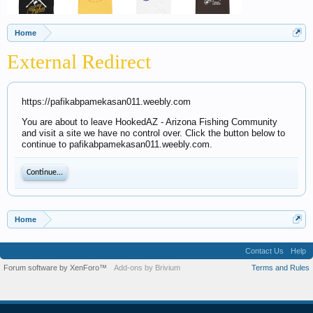
Home
External Redirect
https://pafikabpamekasan011.weebly.com
You are about to leave HookedAZ - Arizona Fishing Community
and visit a site we have no control over. Click the button below to
continue to pafikabpamekasan011.weebly.com.
Continue...
Home
Contact Us
Help
Forum software by XenForo™
Add-ons by Brivium
Terms and Rules