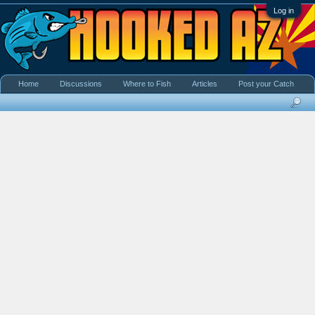
Log in
Home
Discussions
Where to Fish
Articles
Post your Catch