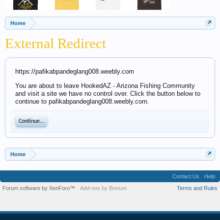
Home
External Redirect
https://pafikabpandeglang008.weebly.com
You are about to leave HookedAZ - Arizona Fishing Community
and visit a site we have no control over. Click the button below to
continue to pafikabpandeglang008.weebly.com.
Continue...
Home
Contact Us
Help
Forum software by XenForo™
Add-ons by Brivium
Terms and Rules