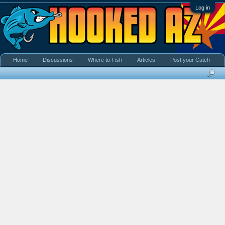
Log in
Home
Discussions
Where to Fish
Articles
Post your Catch