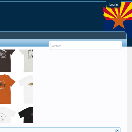
Log in