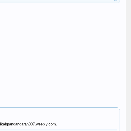
pafikabpangandaran007.weebly.com.