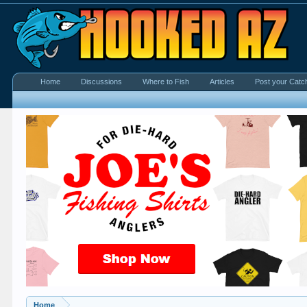
Home
Discussions
Where to Fish
Articles
Post your Catc
Home