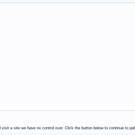
isit a site we have no control over. Click the button below to continue to 