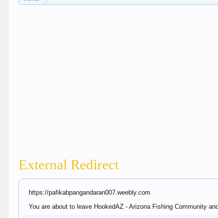
External Redirect
https://pafikabpangandaran007.weebly.com
You are about to leave HookedAZ - Arizona Fishing Community and v