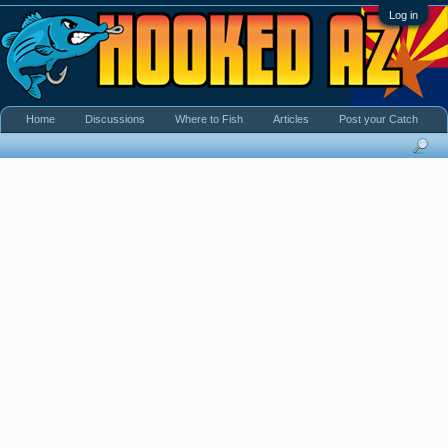
Log in
Home
Discussions
Where to Fish
Articles
Post your Catch