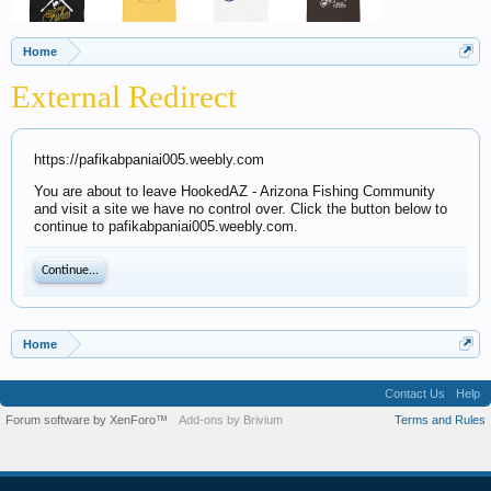
Home
External Redirect
https://pafikabpaniai005.weebly.com
You are about to leave HookedAZ - Arizona Fishing Community
and visit a site we have no control over. Click the button below to
continue to pafikabpaniai005.weebly.com.
Continue...
Home
Contact Us
Help
Forum software by XenForo™
Add-ons by Brivium
Terms and Rules