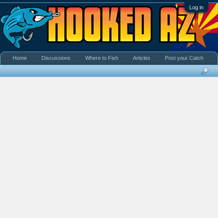
Log in
Home
Discussions
Where to Fish
Articles
Post your Catch