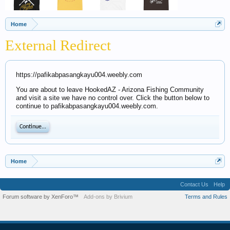
Home
External Redirect
https://pafikabpasangkayu004.weebly.com
You are about to leave HookedAZ - Arizona Fishing Community
and visit a site we have no control over. Click the button below to
continue to pafikabpasangkayu004.weebly.com.
Continue...
Home
Contact Us
Help
Forum software by XenForo™
Add-ons by Brivium
Terms and Rules