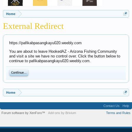
Home
External Redirect
https://pafikabpasangkayu020.weebly.com
You are about to leave HookedAZ - Arizona Fishing Community
and visit a site we have no control over. Click the button below to
continue to pafikabpasangkayu020.weebly.com.
Continue...
Home
Contact Us
Help
Forum software by XenForo™
Add-ons by Brivium
Terms and Rules