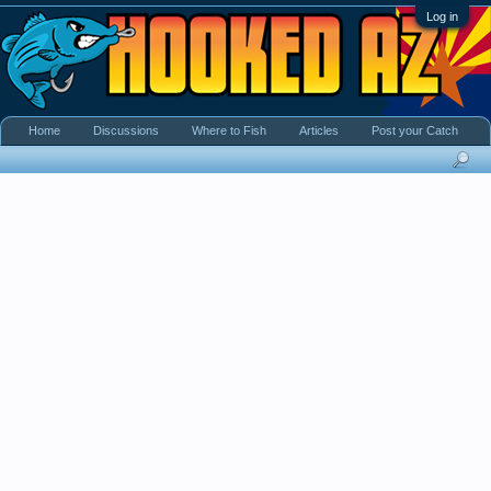
Log in
Home
Discussions
Where to Fish
Articles
Post your Catch