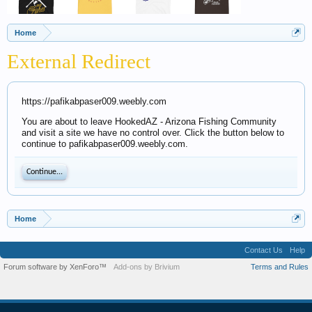
Home
External Redirect
https://pafikabpaser009.weebly.com
You are about to leave HookedAZ - Arizona Fishing Community
and visit a site we have no control over. Click the button below to
continue to pafikabpaser009.weebly.com.
Continue...
Home
Contact Us
Help
Forum software by XenForo™
Add-ons by Brivium
Terms and Rules