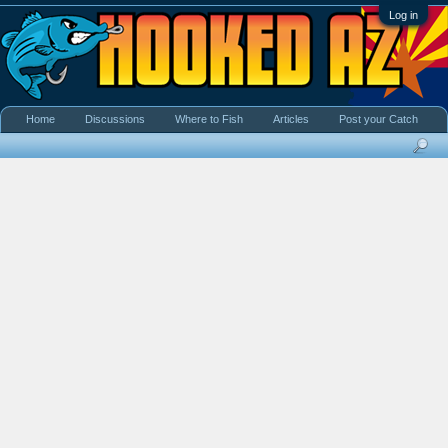
Log in
Home
Discussions
Where to Fish
Articles
Post your Catch