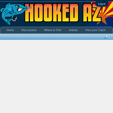
Log in
Home
Discussions
Where to Fish
Articles
Post your Catch