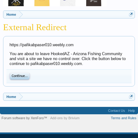
Home
External Redirect
https://pafikabpaser010.weebly.com
You are about to leave HookedAZ - Arizona Fishing Community
and visit a site we have no control over. Click the button below to
continue to pafikabpaser010.weebly.com.
Continue...
Home
Contact Us
Help
Forum software by XenForo™
Add-ons by Brivium
Terms and Rules