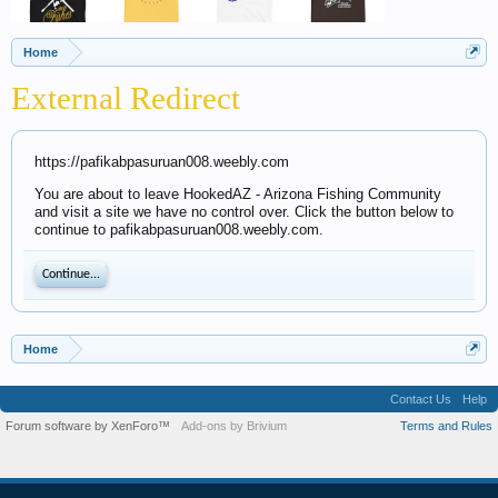
Home
External Redirect
https://pafikabpasuruan008.weebly.com
You are about to leave HookedAZ - Arizona Fishing Community
and visit a site we have no control over. Click the button below to
continue to pafikabpasuruan008.weebly.com.
Continue...
Home
Contact Us
Help
Forum software by XenForo™
Add-ons by Brivium
Terms and Rules