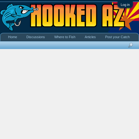
Log in
Home
Discussions
Where to Fish
Articles
Post your Catch