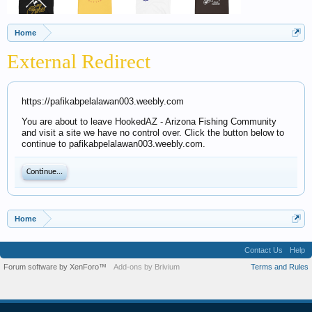
Home
External Redirect
https://pafikabpelalawan003.weebly.com
You are about to leave HookedAZ - Arizona Fishing Community
and visit a site we have no control over. Click the button below to
continue to pafikabpelalawan003.weebly.com.
Continue...
Home
Contact Us
Help
Forum software by XenForo™
Add-ons by Brivium
Terms and Rules