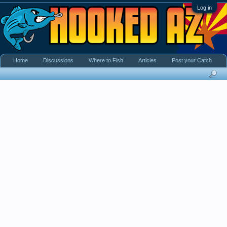
Log in
Home
Discussions
Where to Fish
Articles
Post your Catch