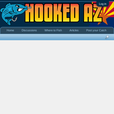
Log in
Home
Discussions
Where to Fish
Articles
Post your Catch