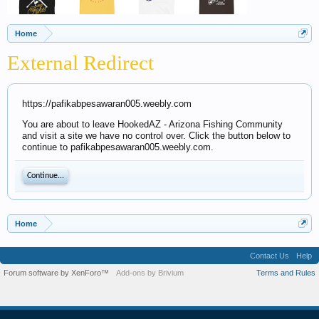
Home
External Redirect
https://pafikabpesawaran005.weebly.com
You are about to leave HookedAZ - Arizona Fishing Community
and visit a site we have no control over. Click the button below to
continue to pafikabpesawaran005.weebly.com.
Continue...
Home
Contact Us
Help
Forum software by XenForo™
Add-ons by Brivium
Terms and Rules