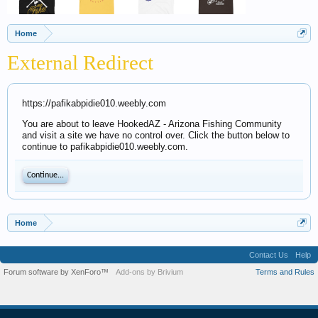
Home
External Redirect
https://pafikabpidie010.weebly.com
You are about to leave HookedAZ - Arizona Fishing Community
and visit a site we have no control over. Click the button below to
continue to pafikabpidie010.weebly.com.
Continue...
Home
Contact Us
Help
Forum software by XenForo™
Add-ons by Brivium
Terms and Rules