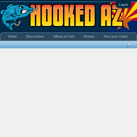
Log in
Home
Discussions
Where to Fish
Articles
Post your Catch