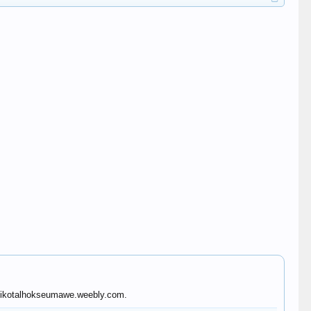
pafikotalhokseumawe.weebly.com.