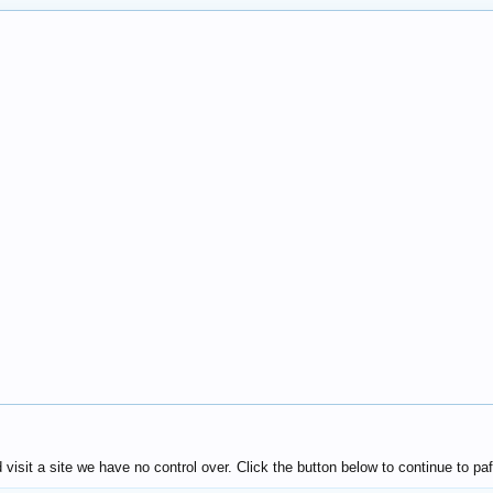
isit a site we have no control over. Click the button below to continue to 