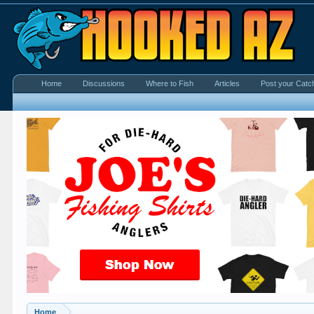
Home
Discussions
Where to Fish
Articles
Post your Catc
Home