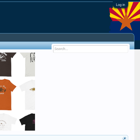
Log in