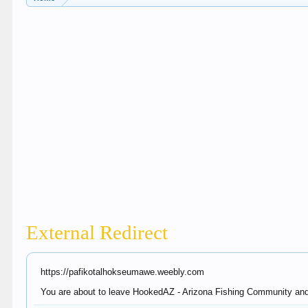
External Redirect
https://pafikotalhokseumawe.weebly.com
You are about to leave HookedAZ - Arizona Fishing Community and v