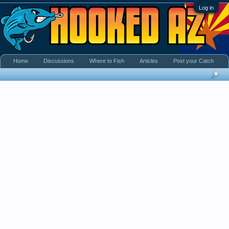
Log in
Home
Discussions
Where to Fish
Articles
Post your Catch