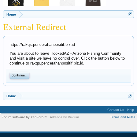
Home
External Redirect
https://rakqs.pencerahanpositif.biz.id
You are about to leave HookedAZ - Arizona Fishing Community
and visit a site we have no control over. Click the button below to
continue to rakqs.pencerahanpositif.biz.id.
Continue...
Home
Contact Us
Help
Forum software by XenForo™
Add-ons by Brivium
Terms and Rules