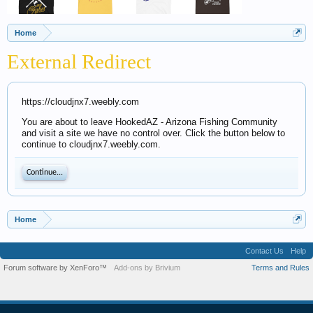
Home
External Redirect
https://cloudjnx7.weebly.com
You are about to leave HookedAZ - Arizona Fishing Community
and visit a site we have no control over. Click the button below to
continue to cloudjnx7.weebly.com.
Continue...
Home
Contact Us
Help
Forum software by XenForo™
Add-ons by Brivium
Terms and Rules