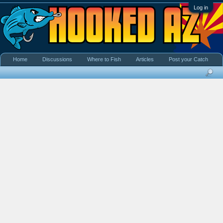
Log in
Home
Discussions
Where to Fish
Articles
Post your Catch