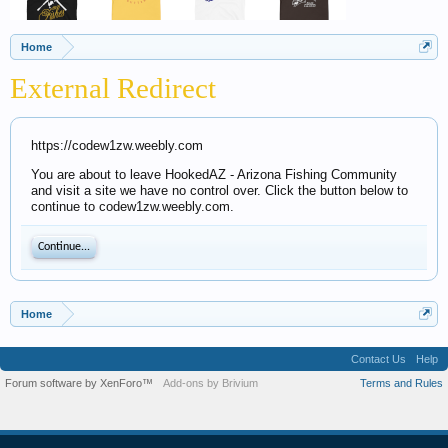
Home
External Redirect
https://codew1zw.weebly.com
You are about to leave HookedAZ - Arizona Fishing Community
and visit a site we have no control over. Click the button below to
continue to codew1zw.weebly.com.
Continue...
Home
Contact Us
Help
Forum software by XenForo™
Add-ons by Brivium
Terms and Rules