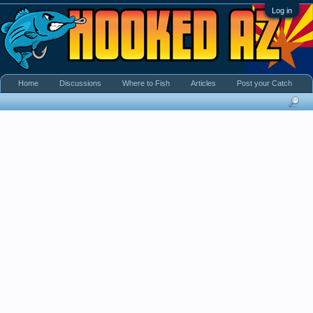
Log in
Home
Discussions
Where to Fish
Articles
Post your Catch