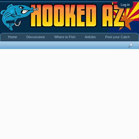
Log in
Home
Discussions
Where to Fish
Articles
Post your Catch