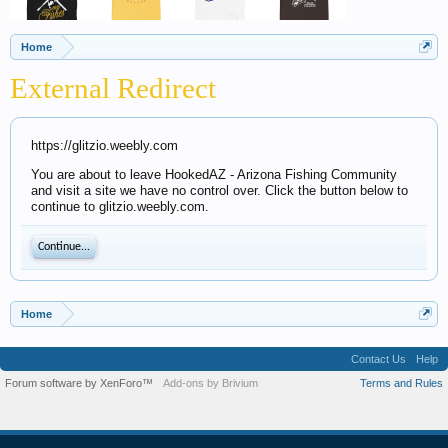
Home
External Redirect
https://glitzio.weebly.com
You are about to leave HookedAZ - Arizona Fishing Community
and visit a site we have no control over. Click the button below to
continue to glitzio.weebly.com.
Continue...
Home
Contact Us
Help
Forum software by XenForo™
Add-ons by Brivium
Terms and Rules