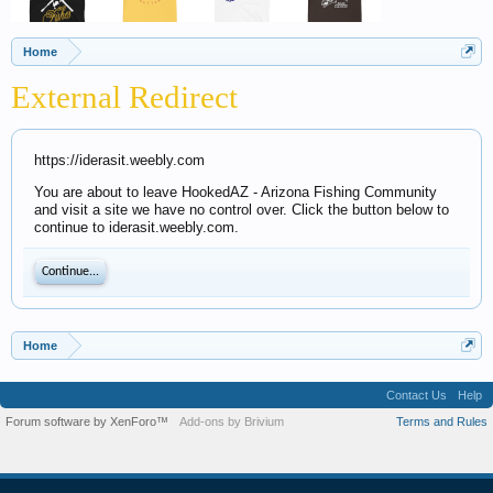
Home
External Redirect
https://iderasit.weebly.com
You are about to leave HookedAZ - Arizona Fishing Community
and visit a site we have no control over. Click the button below to
continue to iderasit.weebly.com.
Continue...
Home
Contact Us
Help
Forum software by XenForo™
Add-ons by Brivium
Terms and Rules