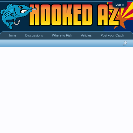
Log in
Home
Discussions
Where to Fish
Articles
Post your Catch