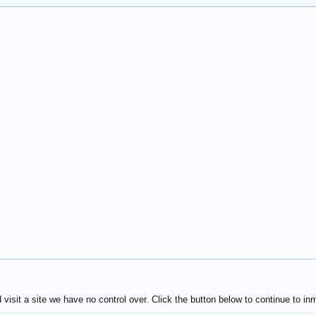
isit a site we have no control over. Click the button below to continue to in