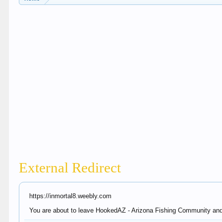
External Redirect
https://inmortal8.weebly.com
You are about to leave HookedAZ - Arizona Fishing Community and v