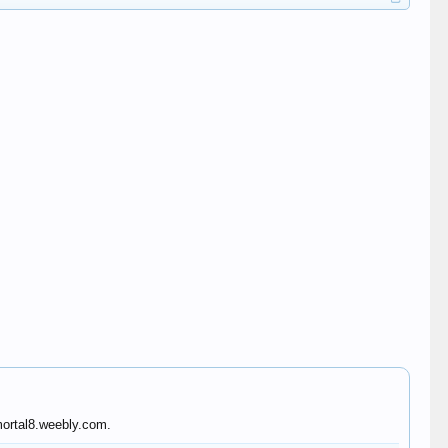
mortal8.weebly.com.