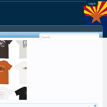
Log in