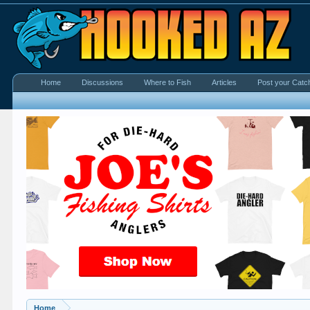
Home
Discussions
Where to Fish
Articles
Post your Catc
Home