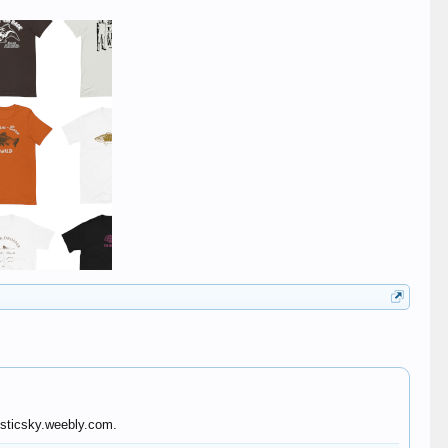
ysticsky.weebly.com.