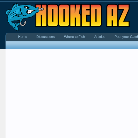
Home
Discussions
Where to Fish
Articles
Post your Catc