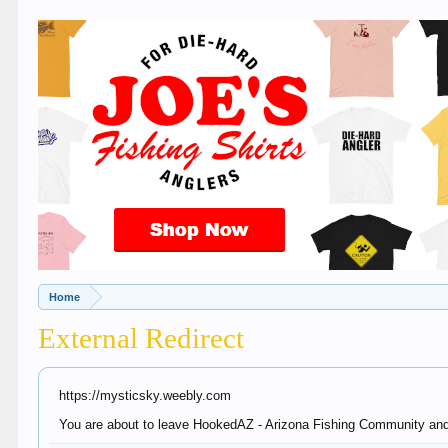
Home
External Redirect
https://mysticsky.weebly.com
You are about to leave HookedAZ - Arizona Fishing Community and v