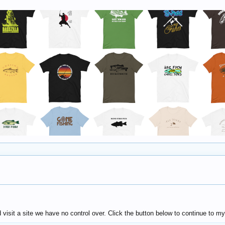
isit a site we have no control over. Click the button below to continue to m