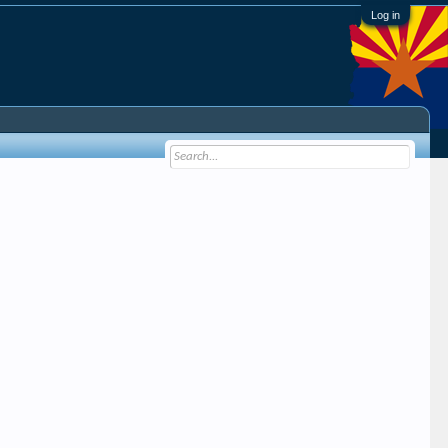
Log in