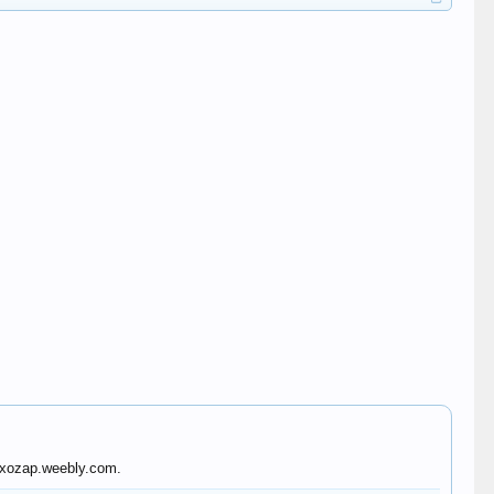
uixozap.weebly.com.