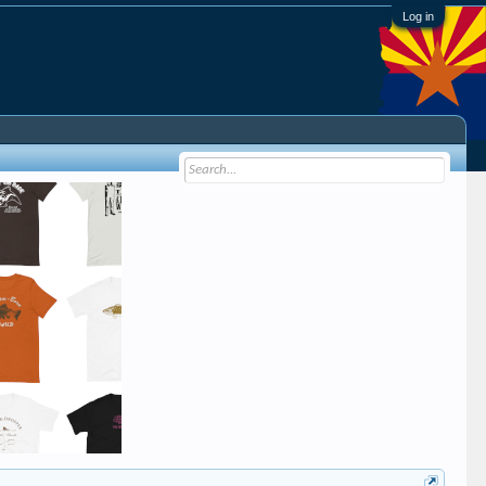
Log in