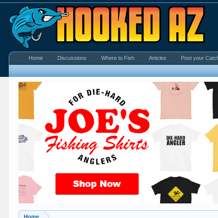
Home
Discussions
Where to Fish
Articles
Post your Catc
Home