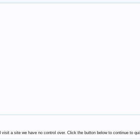
isit a site we have no control over. Click the button below to continue to q