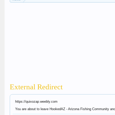
External Redirect
https://quixozap.weebly.com
You are about to leave HookedAZ - Arizona Fishing Community and v