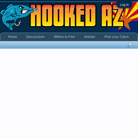
Log in
Home
Discussions
Where to Fish
Articles
Post your Catch