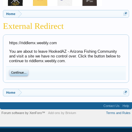
Home
External Redirect
https://riddlemx.weebly.com
You are about to leave HookedAZ - Arizona Fishing Community
and visit a site we have no control over. Click the button below to
continue to riddlemx.weebly.com.
Continue...
Home
Contact Us
Help
Forum software by XenForo™
Add-ons by Brivium
Terms and Rules