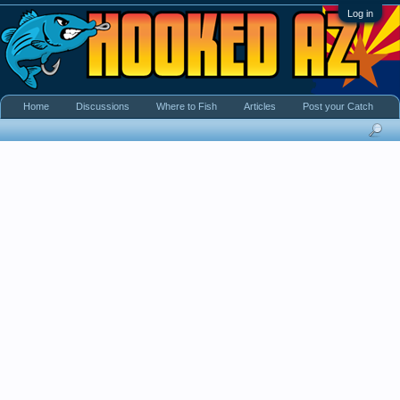
Log in
Home
Discussions
Where to Fish
Articles
Post your Catch