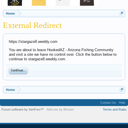
Home
External Redirect
https://stargaze8.weebly.com
You are about to leave HookedAZ - Arizona Fishing Community
and visit a site we have no control over. Click the button below to
continue to stargaze8.weebly.com.
Continue...
Home
Contact Us
Help
Forum software by XenForo™
Add-ons by Brivium
Terms and Rules